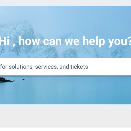
Hi
, how can we help you