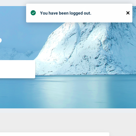
Login
×
You have been logged out.
?