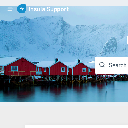
Insula Support