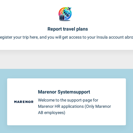
Report travel plans
egister your trip here, and you will get access to your Insula account abr
Marenor Systemsupport
Welcome to the support-page for
Marenor HR applications (Only Marenor
AB employees)